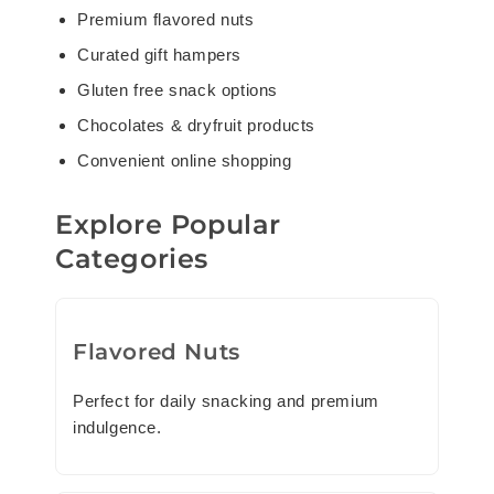
Premium flavored nuts
Curated gift hampers
Gluten free snack options
Chocolates & dryfruit products
Convenient online shopping
Explore Popular
Categories
Flavored Nuts
Perfect for daily snacking and premium
indulgence.