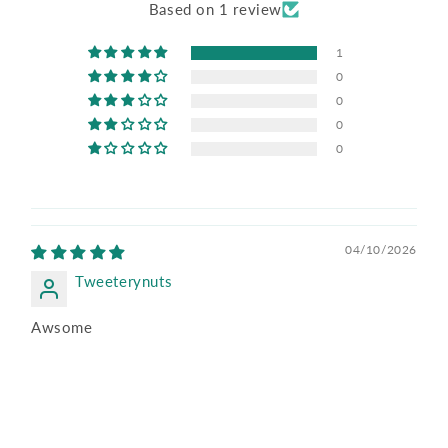
Based on 1 review
1
0
0
0
0
04/10/2026
Tweeterynuts
Awsome