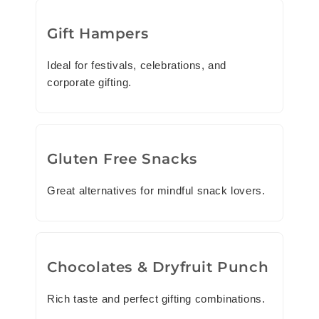
Gift Hampers
Ideal for festivals, celebrations, and
corporate gifting.
Gluten Free Snacks
Great alternatives for mindful snack lovers.
Chocolates & Dryfruit Punch
Rich taste and perfect gifting combinations.