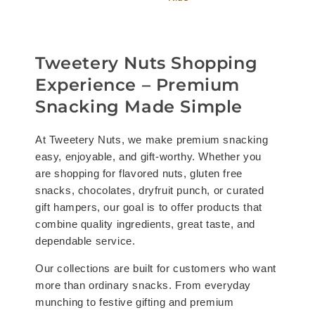
Tweetery Nuts Shopping
Experience – Premium
Snacking Made Simple
At Tweetery Nuts, we make premium snacking
easy, enjoyable, and gift-worthy. Whether you
are shopping for flavored nuts, gluten free
snacks, chocolates, dryfruit punch, or curated
gift hampers, our goal is to offer products that
combine quality ingredients, great taste, and
dependable service.
Our collections are built for customers who want
more than ordinary snacks. From everyday
munching to festive gifting and premium