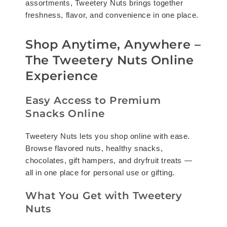
assortments, Tweetery Nuts brings together
freshness, flavor, and convenience in one place.
Shop Anytime, Anywhere –
The Tweetery Nuts Online
Experience
Easy Access to Premium
Snacks Online
Tweetery Nuts lets you shop online with ease.
Browse flavored nuts, healthy snacks,
chocolates, gift hampers, and dryfruit treats —
all in one place for personal use or gifting.
What You Get with Tweetery
Nuts