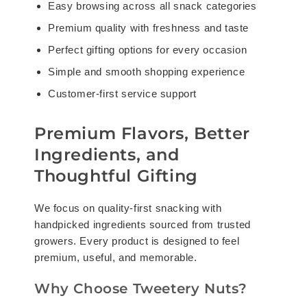
Easy browsing across all snack categories
Premium quality with freshness and taste
Perfect gifting options for every occasion
Simple and smooth shopping experience
Customer-first service support
Premium Flavors, Better
Ingredients, and
Thoughtful Gifting
We focus on quality-first snacking with
handpicked ingredients sourced from trusted
growers. Every product is designed to feel
premium, useful, and memorable.
Why Choose Tweetery Nuts?