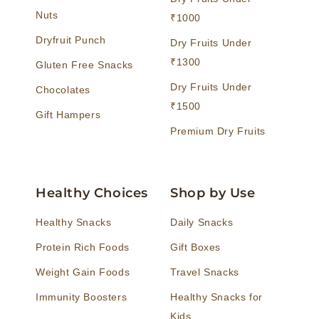
Nuts
₹1000
Dryfruit Punch
Dry Fruits Under
₹1300
Gluten Free Snacks
Dry Fruits Under
Chocolates
₹1500
Gift Hampers
Premium Dry Fruits
Healthy Choices
Shop by Use
Healthy Snacks
Daily Snacks
Protein Rich Foods
Gift Boxes
Weight Gain Foods
Travel Snacks
Immunity Boosters
Healthy Snacks for
Kids