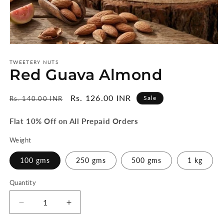
Open
media
1
TWEETERY NUTS
Red Guava Almond
in
modal
Regular
Sale
Rs. 126.00 INR
Sale
Rs. 140.00 INR
price
price
Flat 10% Off on All Prepaid Orders
Weight
100 gms
250 gms
500 gms
1 kg
Quantity
Quantity
Decrease
Increase
quantity
quantity