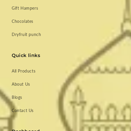
Gift Hampers
Chocolates
Dryfruit punch
Quick links
All Products
About Us
Blogs
Contact Us