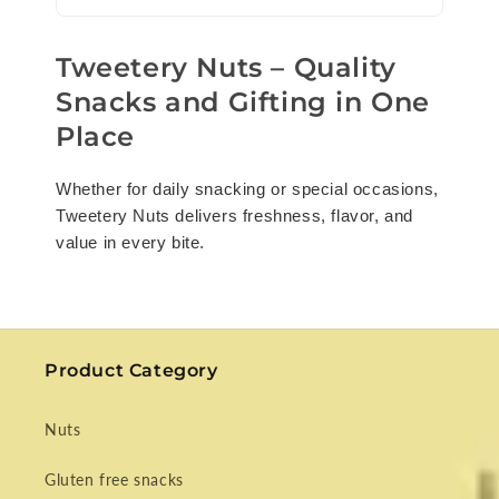
Tweetery Nuts – Quality
Snacks and Gifting in One
Place
Whether for daily snacking or special occasions,
Tweetery Nuts delivers freshness, flavor, and
value in every bite.
Product Category
Nuts
Gluten free snacks