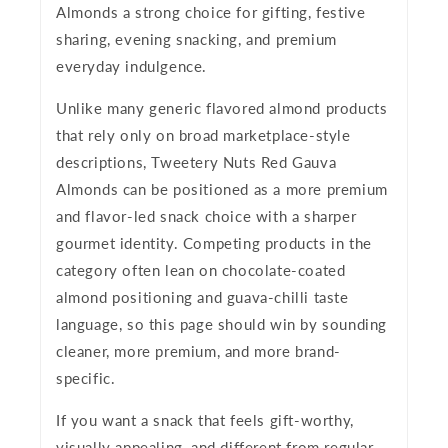
Almonds a strong choice for gifting, festive
sharing, evening snacking, and premium
everyday indulgence.
Unlike many generic flavored almond products
that rely only on broad marketplace-style
descriptions, Tweetery Nuts Red Gauva
Almonds can be positioned as a more premium
and flavor-led snack choice with a sharper
gourmet identity. Competing products in the
category often lean on chocolate-coated
almond positioning and guava-chilli taste
language, so this page should win by sounding
cleaner, more premium, and more brand-
specific.
If you want a snack that feels gift-worthy,
visually appealing, and different from regular