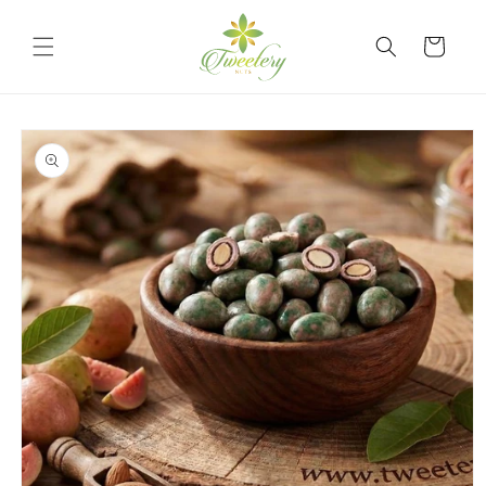
Skip to
content
Cart
Skip to
product
information