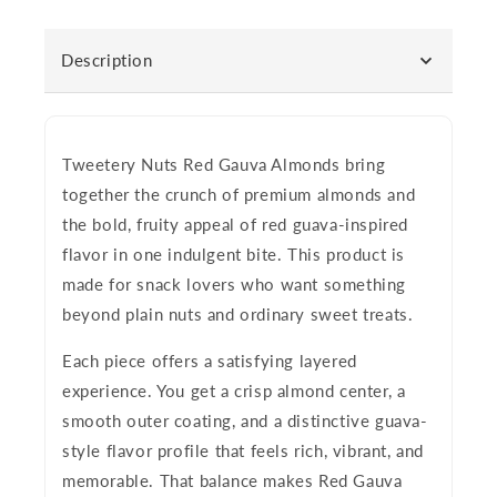
Description
Tweetery Nuts Red Gauva Almonds
bring
together the crunch of premium almonds and
the bold, fruity appeal of red guava-inspired
flavor in one indulgent bite. This product is
made for snack lovers who want something
beyond plain nuts and ordinary sweet treats.
Each piece offers a satisfying layered
experience. You get a crisp almond center, a
smooth outer coating, and a distinctive guava-
style flavor profile that feels rich, vibrant, and
memorable. That balance makes Red Gauva