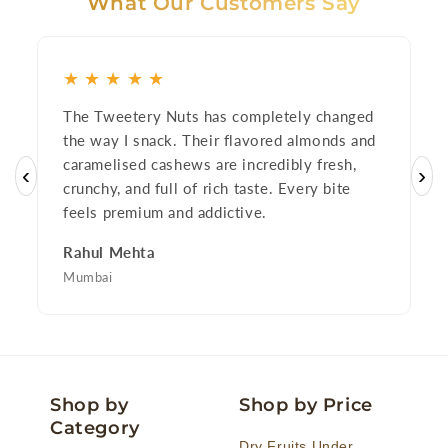
What Our Customers Say
★
★
★
★
★
The Tweetery Nuts has completely changed
I
the way I snack. Their flavored almonds and
o
caramelised cashews are incredibly fresh,
p
‹
›
crunchy, and full of rich taste. Every bite
n
feels premium and addictive.
f
Rahul Mehta
P
Mumbai
D
Shop by
Shop by Price
Category
Dry Fruits Under