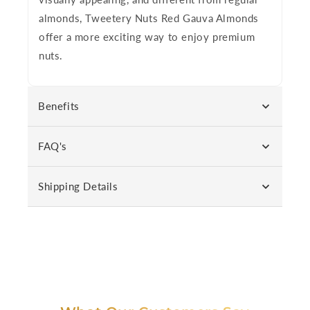
almonds,
Tweetery Nuts Red Gauva Almonds
offer a more exciting way to enjoy premium
nuts.
Benefits
FAQ's
Shipping Details