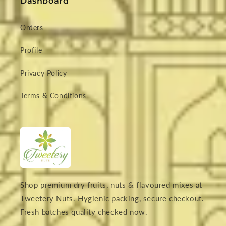
Dashboard
Orders
Profile
Privacy Policy
Terms & Conditions
Shop premium dry fruits, nuts & flavoured mixes at
Tweetery Nuts. Hygienic packing, secure checkout.
Fresh batches quality checked now.