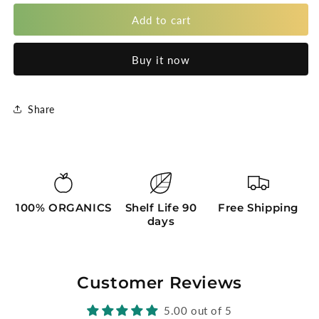
for
for
Red
Red
Add to cart
Guava
Guava
Almond
Almond
Buy it now
Share
100% ORGANICS
Shelf Life 90
Free Shipping
days
Customer Reviews
5.00 out of 5