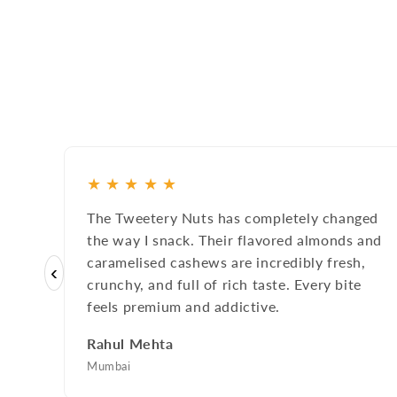
★
★
★
★
★
The Tweetery Nuts has completely changed
the way I snack. Their flavored almonds and
caramelised cashews are incredibly fresh,
‹
crunchy, and full of rich taste. Every bite
feels premium and addictive.
Rahul Mehta
Mumbai