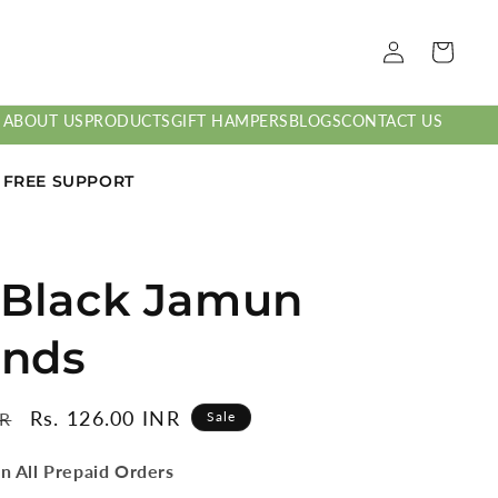
Log
Cart
in
ABOUT US
PRODUCTS
GIFT HAMPERS
BLOGS
CONTACT US
7 FREE SUPPORT
 Black Jamun
nds
Sale
Rs. 126.00 INR
NR
Sale
price
n All Prepaid Orders