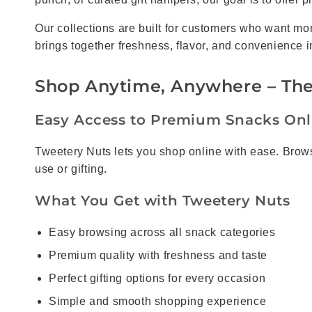
Our collections are built for customers who want m
brings together freshness, flavor, and convenience i
Shop Anytime, Anywhere – The
Easy Access to Premium Snacks Onl
Tweetery Nuts lets you shop online with ease. Browse
use or gifting.
What You Get with Tweetery Nuts
Easy browsing across all snack categories
Premium quality with freshness and taste
Perfect gifting options for every occasion
Simple and smooth shopping experience