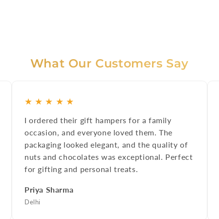
What Our Customers Say
★
★
★
★
★
I ordered their gift hampers for a family
occasion, and everyone loved them. The
packaging looked elegant, and the quality of
nuts and chocolates was exceptional. Perfect
for gifting and personal treats.
Priya Sharma
Delhi