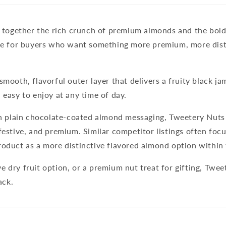
 together the rich crunch of premium almonds and the bold
made for buyers who want something more premium, more dis
mooth, flavorful outer layer that delivers a fruity black jam
 easy to enjoy at any time of day.
h plain chocolate-coated almond messaging,
Tweetery Nuts
festive, and premium. Similar competitor listings often foc
product as a more distinctive flavored almond option withi
e dry fruit option, or a premium nut treat for gifting, Tw
ack.