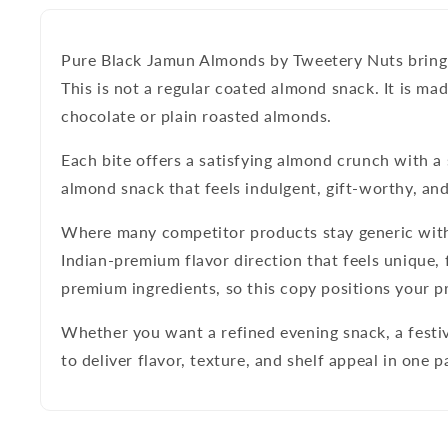
Pure Black Jamun Almonds by Tweetery Nuts
bring
This is not a regular coated almond snack. It is 
chocolate or plain roasted almonds.
Each bite offers a satisfying almond crunch with a s
almond snack that feels indulgent, gift-worthy, and
Where many competitor products stay generic wit
Indian-premium flavor direction that feels unique, 
premium ingredients, so this copy positions your 
Whether you want a refined evening snack, a festiv
to deliver flavor, texture, and shelf appeal in one p