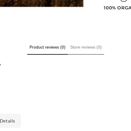
100% ORG
Product reviews (0)
Store reviews (0)
w
Details