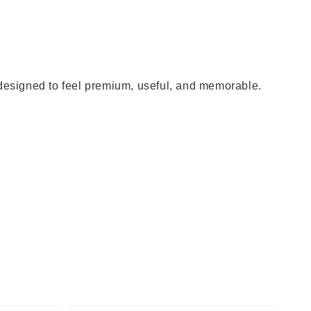
 designed to feel premium, useful, and memorable.