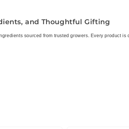
ients, and Thoughtful Gifting
ingredients sourced from trusted growers. Every product is