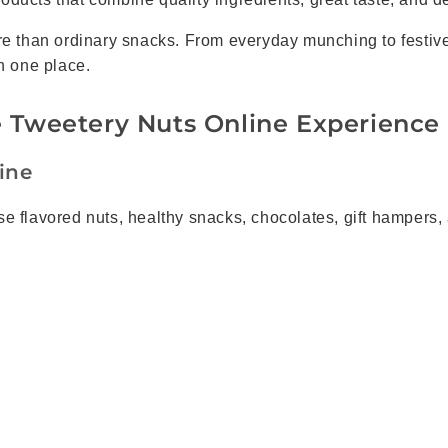
ore than ordinary snacks. From everyday munching to festiv
n one place.
 Tweetery Nuts Online Experience
ine
 flavored nuts, healthy snacks, chocolates, gift hampers, a