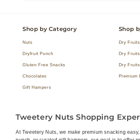
Shop by Category
Shop b
Nuts
Dry Fruit
Dryfruit Punch
Dry Fruit
Gluten Free Snacks
Dry Fruit
Chocolates
Premium D
Gift Hampers
Tweetery Nuts Shopping Expe
At Tweetery Nuts, we make premium snacking easy, en
punch, or curated gift hampers, our goal is to offer 