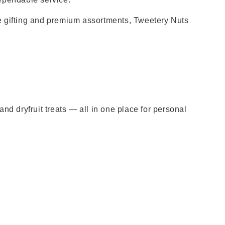
e gifting and premium assortments, Tweetery Nuts
nd dryfruit treats — all in one place for personal