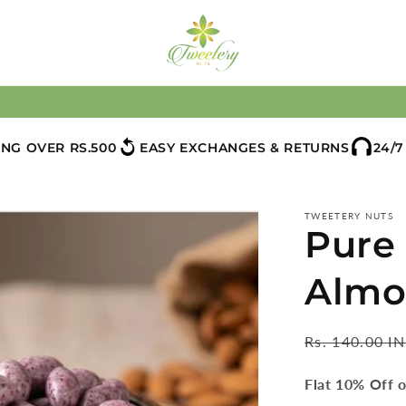
ING OVER RS.500
EASY EXCHANGES & RETURNS
24/
TWEETERY NUTS
Pure
Almo
Regular
Rs. 140.00 I
price
Flat 10% Off o