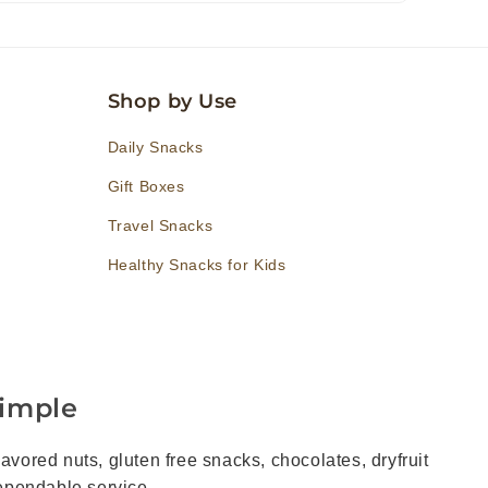
Shop by Use
Daily Snacks
Gift Boxes
Travel Snacks
Healthy Snacks for Kids
imple
vored nuts, gluten free snacks, chocolates, dryfruit
dependable service.