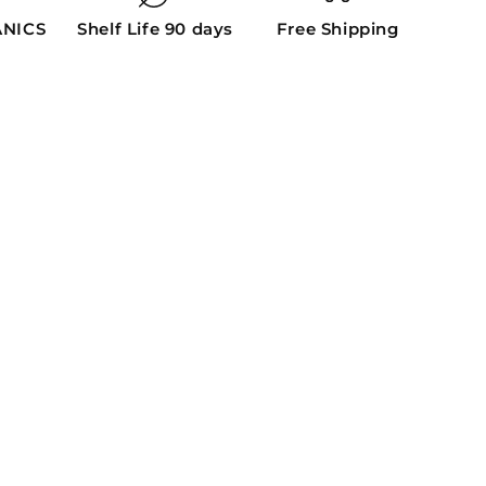
ANICS
Shelf Life 90 days
Free Shipping