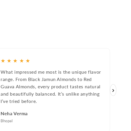
★
★
★
★
★
★
★
What impressed me most is the unique flavor
The fr
range. From Black Jamun Almonds to Red
they u
Guava Almonds, every product tastes natural
premi
›
and beautifully balanced. It’s unlike anything
Tweet
I’ve tried before.
Rakes
Neha Verma
Bengal
Bhopal