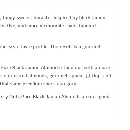
, tangy-sweet character inspired by black jamun.
tinctive, and more memorable than standard
un-style taste profile. The result is a gourmet
 Pure Black Jamun Almonds
stand out with a more
us on roasted almonds, gourmet appeal, gifting, and
n that same premium snack category.
eetery Nuts Pure Black Jamun Almonds are designed