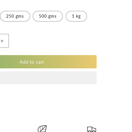
250 gms
500 gms
1 kg
Increase
quantity
for
Pure
Add to cart
Black
Jamun
Almonds