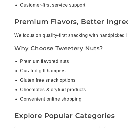
Customer-first service support
Premium Flavors, Better Ingred
We focus on quality-first snacking with handpicked 
Why Choose Tweetery Nuts?
Premium flavored nuts
Curated gift hampers
Gluten free snack options
Chocolates & dryfruit products
Convenient online shopping
Explore Popular Categories