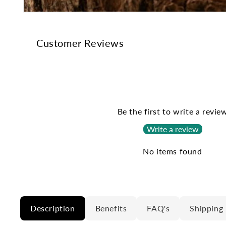
Open
media
1
in
Customer Reviews
modal
Be the first to write a revie
Write a review
No items found
Description
Benefits
FAQ's
Shipping 