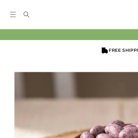
Skip to
content
FREE SHIPP
Skip to
product
information