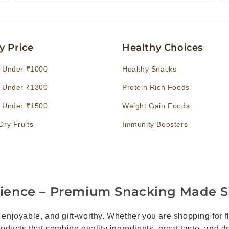
y Price
Healthy Choices
s Under ₹1000
Healthy Snacks
s Under ₹1300
Protein Rich Foods
s Under ₹1500
Weight Gain Foods
ry Fruits
Immunity Boosters
rience – Premium Snacking Made S
joyable, and gift-worthy. Whether you are shopping for fla
products that combine quality ingredients, great taste, and 